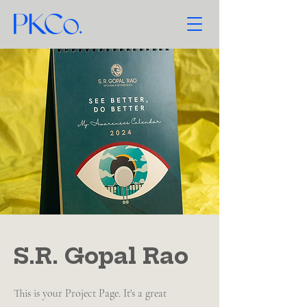
S.R. Gopal Rao
This is your Project Page. It's a great