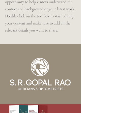
opportunity to help visitors understand the
context and background of your latest work.
Double click on the text box to start editing
your content and make sure to add all the
relevant details you want to share.