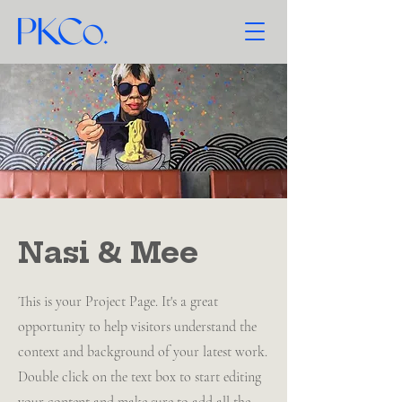
Nasi & Mee
This is your Project Page. It's a great
opportunity to help visitors understand the
context and background of your latest work.
Double click on the text box to start editing