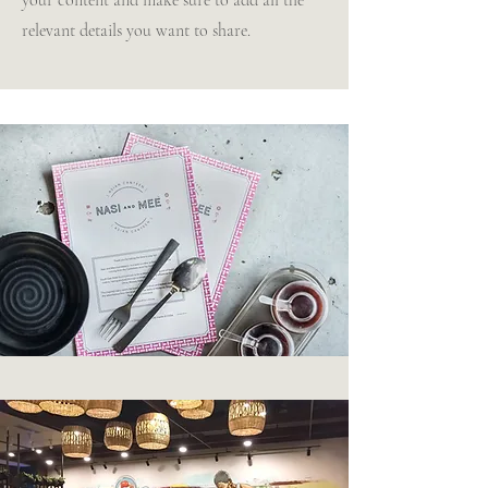
your content and make sure to add all the
relevant details you want to share.